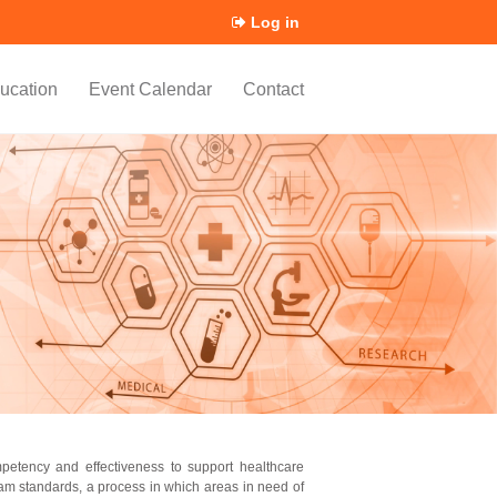
Log in
ucation
Event Calendar
Contact
mpetency and effectiveness to support healthcare
am standards, a process in which areas in need of