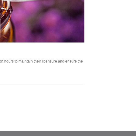
n hours to maintain their licensure and ensure the