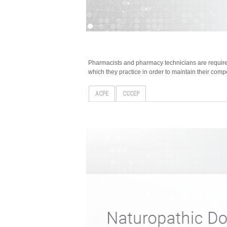
Pharmacists and pharmacy technicians are required
which they practice in order to maintain their comp
ACPE
CCCEP