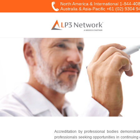
North America & International 1-844-40
Australia & Asia-Pacific +61 (02) 9304 9
Accreditation by professional bodies demonstrat
professionals seeking opportunities in continuin