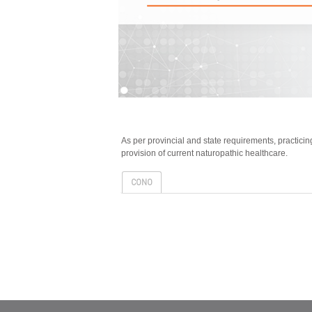
As per provincial and state requirements, practic
provision of current naturopathic healthcare.
CONO