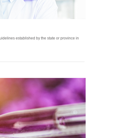
delines established by the state or province in