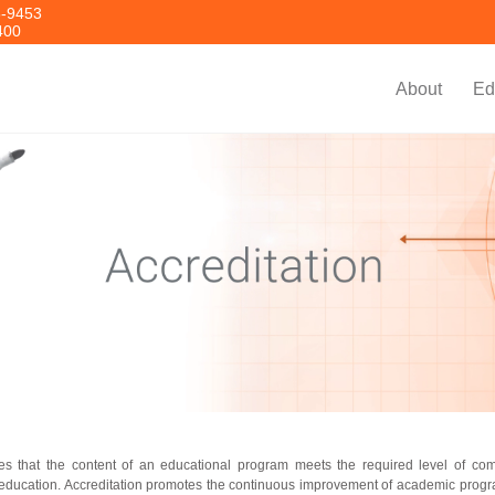
8-9453
400
About
Ed
es that the content of an educational program meets the required level of co
g education. Accreditation promotes the continuous improvement of academic progr