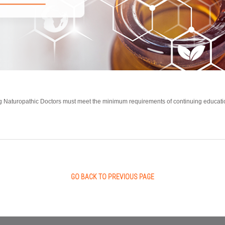
ing Naturopathic Doctors must meet the minimum requirements of continuing educatio
GO BACK TO PREVIOUS PAGE