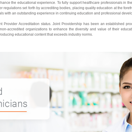
nhance the educational experience. To fully support healthcare professionals in th
regulations set forth by accrediting bodies, placing quality education at the forefr
nals with an outstanding experience in continuing education and professional deve
 Provider Accreditation status. Joint Providership has been an established pro
 non-accredited organizations to enhance the diversity and value of their educat
producing educational content that exceeds industry norms.