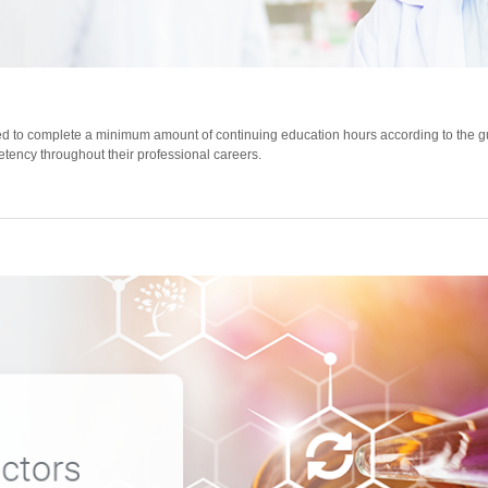
 to complete a minimum amount of continuing education hours according to the gui
etency throughout their professional careers.