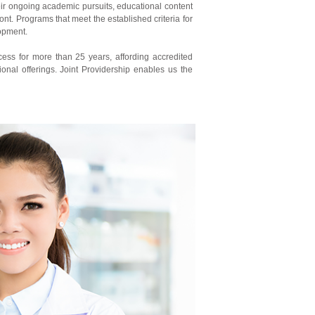
eir ongoing academic pursuits, educational content
ont. Programs that meet the established criteria for
lopment.
cess for more than 25 years, affording accredited
ional offerings. Joint Providership enables us the