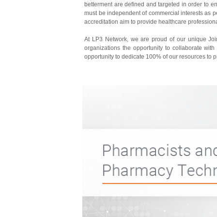
betterment are defined and targeted in order to e
must be independent of commercial interests as per 
accreditation aim to provide healthcare professio
At LP3 Network, we are proud of our unique Joint
organizations the opportunity to collaborate with
opportunity to dedicate 100% of our resources to 